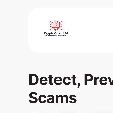
Detect, Pre
Scams