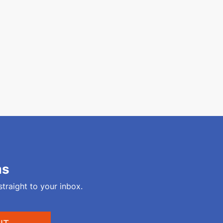
ms
straight to your inbox.