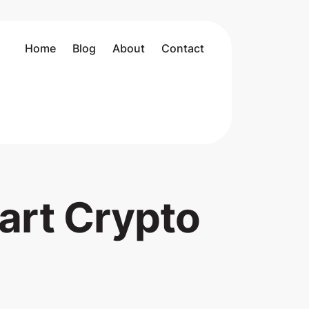
Home
Blog
About
Contact
art Crypto