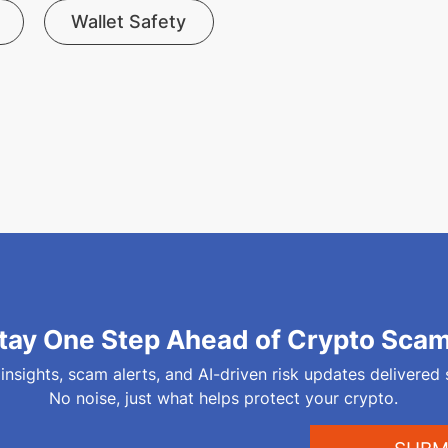
Wallet Safety
tay One Step Ahead of Crypto Sca
 insights, scam alerts, and AI-driven risk updates delivered 
No noise, just what helps protect your crypto.