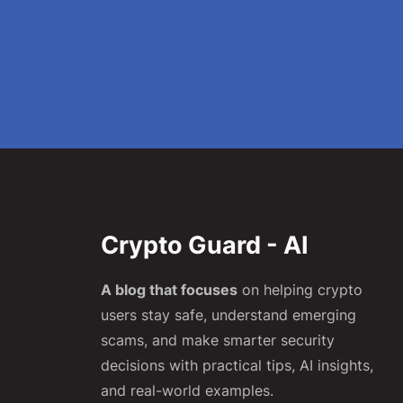
Crypto Guard - AI
A blog that focuses
on helping crypto
users stay safe, understand emerging
scams, and make smarter security
decisions with practical tips, AI insights,
and real-world examples.