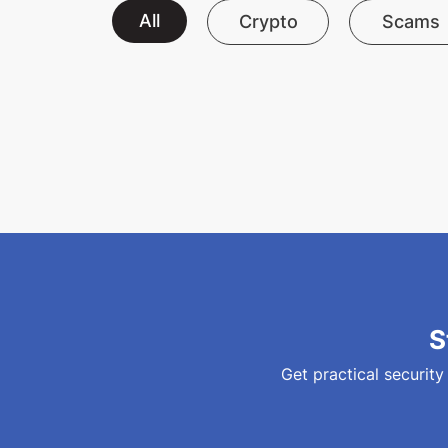
All
Crypto
Scams
S
Get practical security