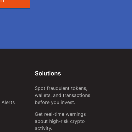
IT
Solutions
Spot fraudulent tokens,
y
wallets, and transactions
 Alerts
before you invest.
Get real-time warnings
about high-risk crypto
activity.