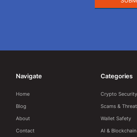
SUBM
Navigate
Categories
Home
Crypto Securit
Blog
Scams & Threat
About
Wallet Safety
Contact
AI & Blockchain