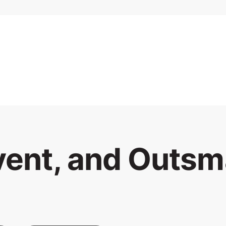
vent, and Outsm