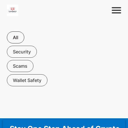
All
Security
Scams
Wallet Safety