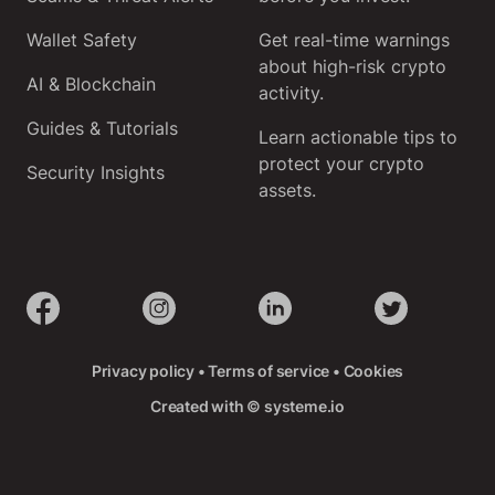
Wallet Safety
Get real-time warnings
about high-risk crypto
AI & Blockchain
activity.
Guides & Tutorials
Learn actionable tips to
protect your crypto
Security Insights
assets.
Privacy policy
•
Terms of service
•
Cookies
Created with ©
systeme.io