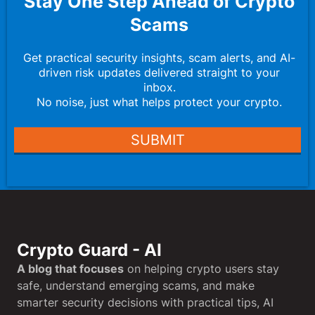
Stay One Step Ahead of Crypto
Scams
Get practical security insights, scam alerts, and AI-
driven risk updates delivered straight to your
inbox.
No noise, just what helps protect your crypto.
SUBMIT
Crypto Guard - AI
A blog that focuses
on helping crypto users stay
safe, understand emerging scams, and make
smarter security decisions with practical tips, AI