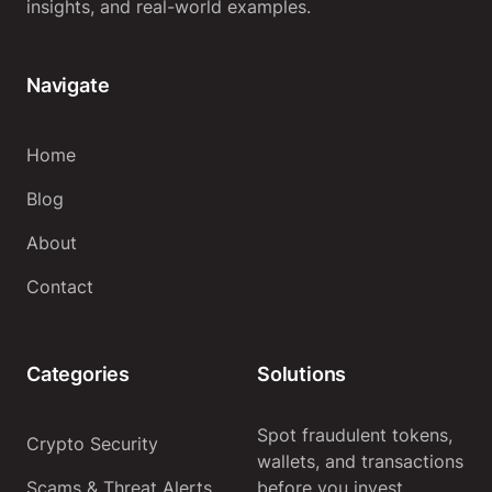
insights, and real-world examples.
Navigate
Home
Blog
About
Contact
Categories
Solutions
Spot fraudulent tokens,
Crypto Security
wallets, and transactions
Scams & Threat Alerts
before you invest.